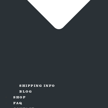
SHIPPING INFO
BLOG
SHOP
FAQ