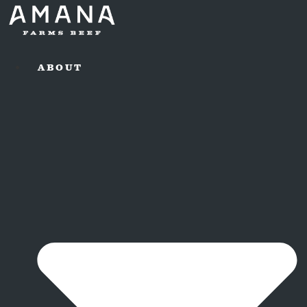
ABOUT