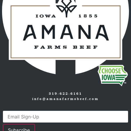
319-622-6161
info@amanafarmsbeef.com
Subscribe