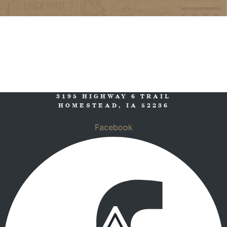
3195 HIGHWAY 6 TRAIL
HOMESTEAD, IA 52236
Facebook