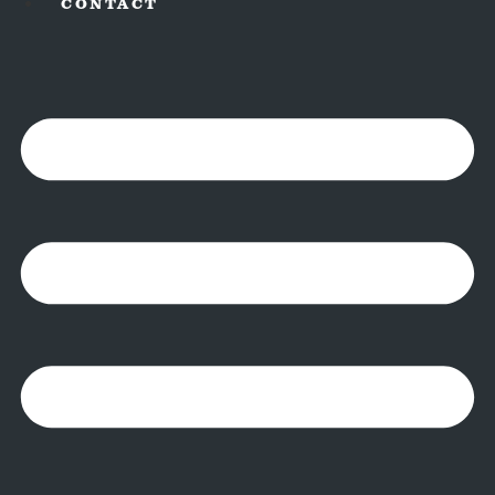
CONTACT