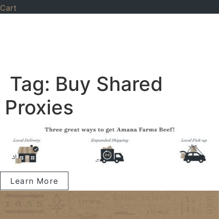
Cart
Tag:
Buy Shared
Proxies
Learn More