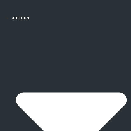
ABOUT