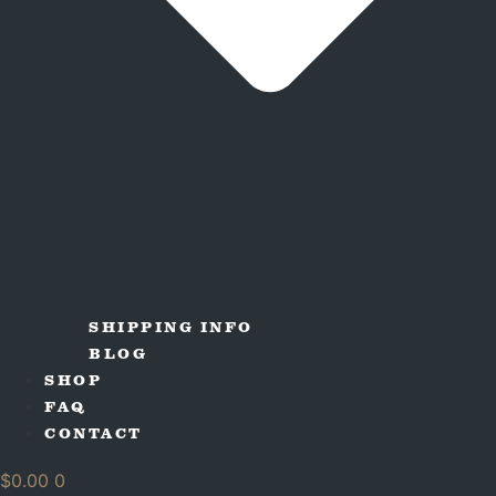
SHIPPING INFO
BLOG
SHOP
FAQ
CONTACT
$
0.00
0