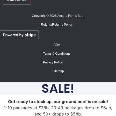
Copyright © 2026 Amana Farms Beef
Refund/Returns Policy​
ADA
Terms & Conditions
Privacy Policy
Sitemap
SALE!
Get ready to stock up, our ground beef is on sale!
1-19 packages at $7/lb, 20-49 packages drop to $6/lb,
and 50+ drops to $5/lb.