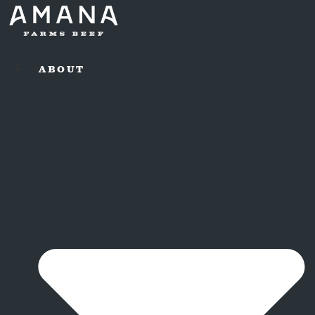
ABOUT