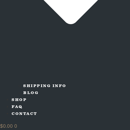
SHIPPING INFO
BLOG
SHOP
FAQ
CONTACT
$
0.00
0