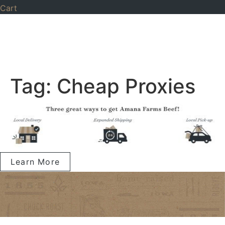
Cart
Tag:
Cheap Proxies
Learn More