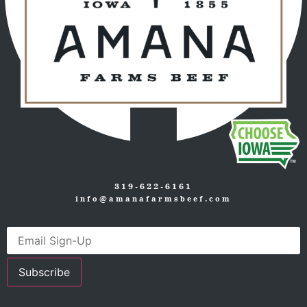
319-622-6161
info@amanafarmsbeef.com
Subscribe