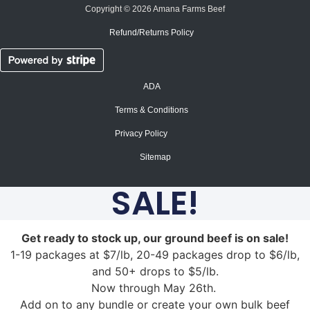
Copyright © 2026 Amana Farms Beef
Refund/Returns Policy​
ADA
Terms & Conditions
Privacy Policy
Sitemap
SALE!
Get ready to stock up, our ground beef is on sale!
1-19 packages at $7/lb, 20-49 packages drop to $6/lb,
and 50+ drops to $5/lb.
Now through May 26th.
Add on to any bundle or create your own bulk beef