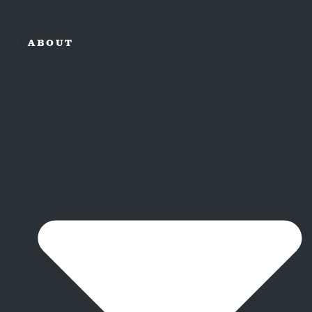
ABOUT