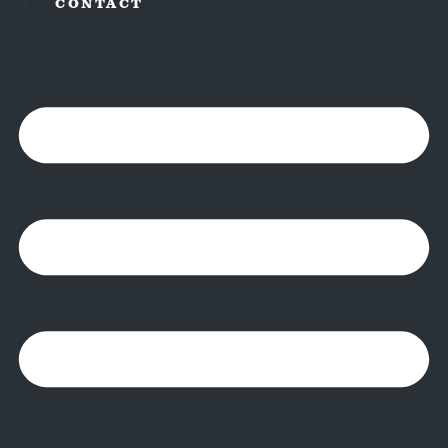
CONTACT