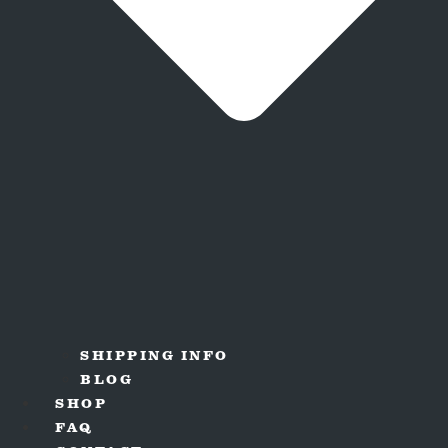
SHIPPING INFO
BLOG
SHOP
FAQ