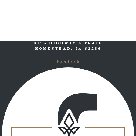
3195 HIGHWAY 6 TRAIL
HOMESTEAD, IA 52236
Facebook